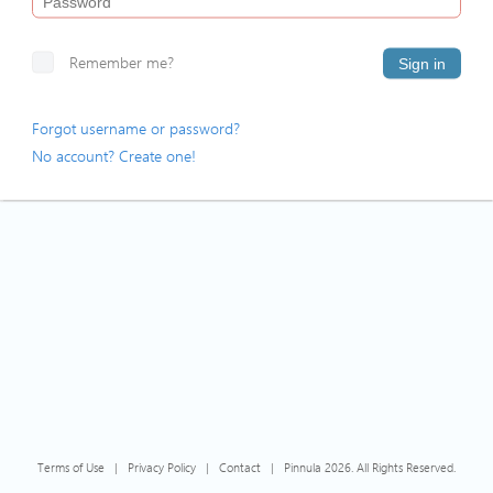
Remember me?
Sign in
Forgot username or password?
No account? Create one!
Terms of Use
|
Privacy Policy
|
Contact
|
Pinnula 2026. All Rights Reserved.