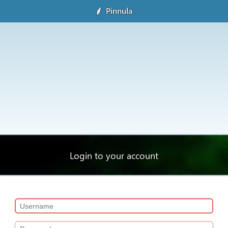
Pinnula
Login to your account