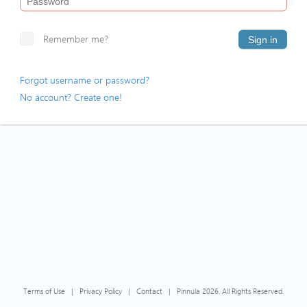
Remember me?
Sign in
Forgot username or password?
No account? Create one!
Terms of Use
|
Privacy Policy
|
Contact
|
Pinnula 2026. All Rights Reserved.