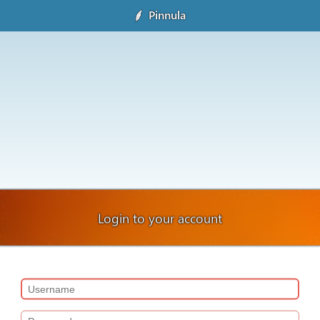
Pinnula
Login to your account