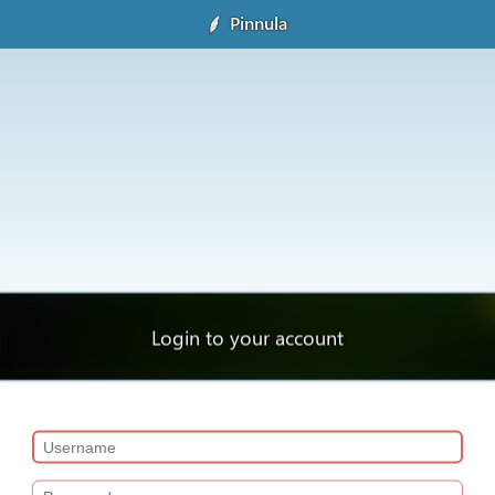
Pinnula
Login to your account