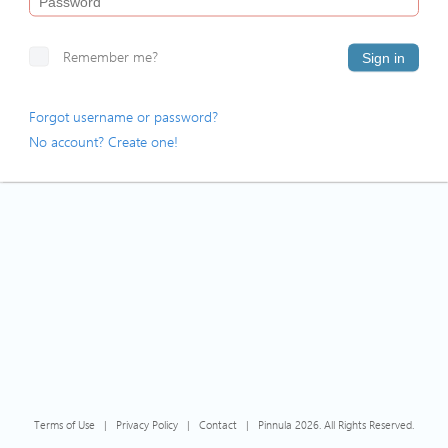
Remember me?
Sign in
Forgot username or password?
No account? Create one!
Terms of Use
|
Privacy Policy
|
Contact
|
Pinnula 2026. All Rights Reserved.