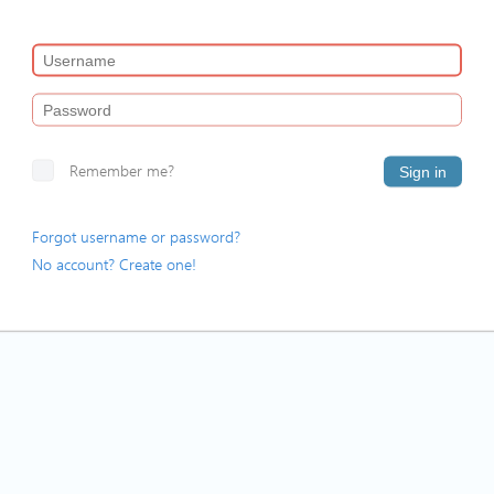
Remember me?
Sign in
Forgot username or password?
No account? Create one!