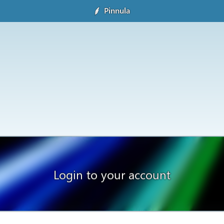
Pinnula
Login to your account