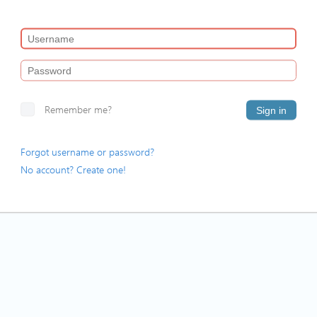
Remember me?
Sign in
Forgot username or password?
No account? Create one!