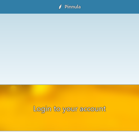
Pinnula
Login to your account