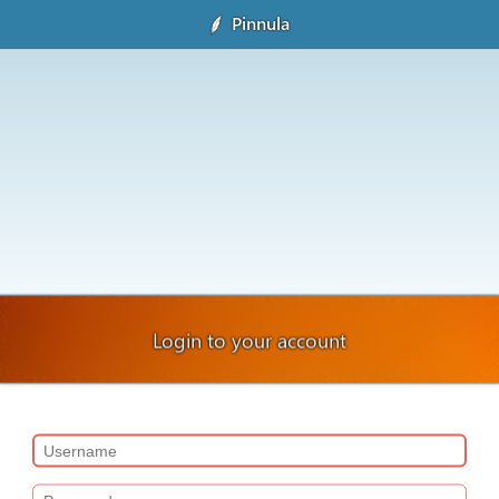
Pinnula
Login to your account