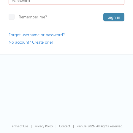
Remember me?
Sign in
Forgot username or password?
No account? Create one!
Terms of Use
|
Privacy Policy
|
Contact
|
Pinnula 2026. All Rights Reserved.