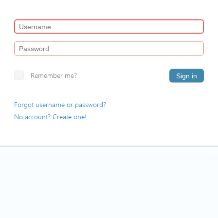
Remember me?
Sign in
Forgot username or password?
No account? Create one!