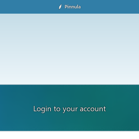
Pinnula
Login to your account