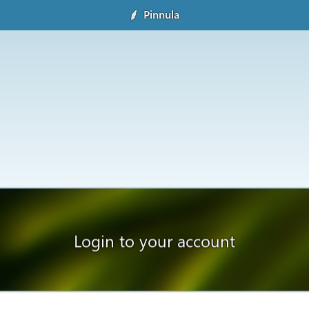
Pinnula
Login to your account