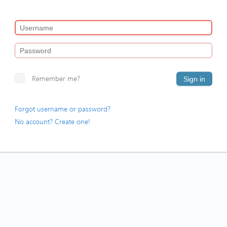
Remember me?
Sign in
Forgot username or password?
No account? Create one!