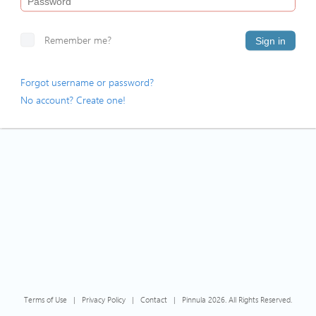
Remember me?
Sign in
Forgot username or password?
No account? Create one!
Terms of Use
|
Privacy Policy
|
Contact
|
Pinnula 2026. All Rights Reserved.