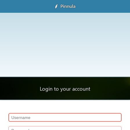
Pinnula
Login to your account