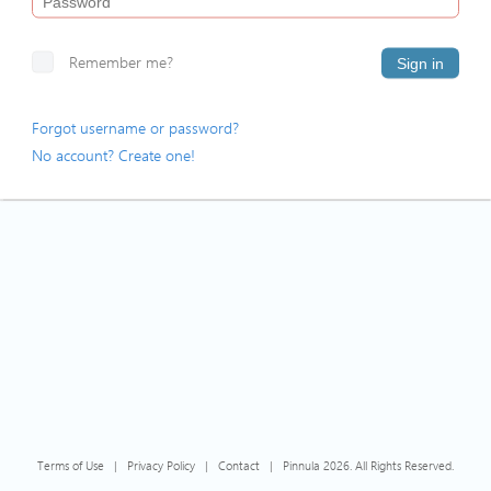
Remember me?
Sign in
Forgot username or password?
No account? Create one!
Terms of Use
|
Privacy Policy
|
Contact
|
Pinnula 2026. All Rights Reserved.