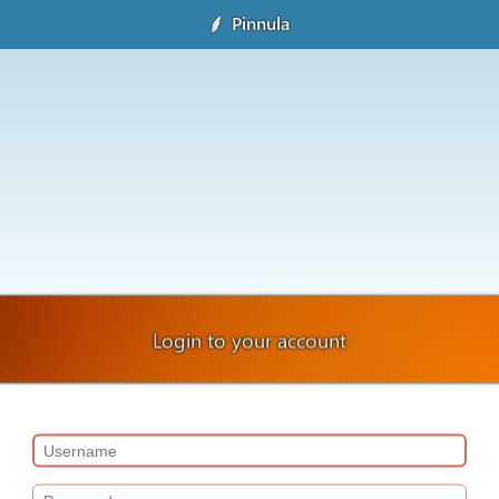
Pinnula
Login to your account