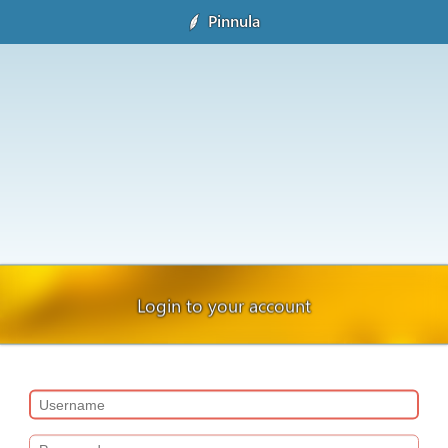
Pinnula
Login to your account