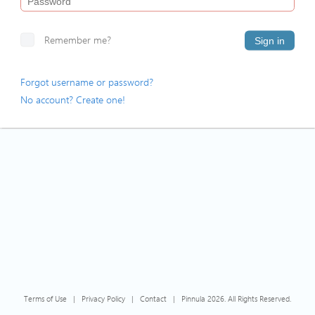
Remember me?
Sign in
Forgot username or password?
No account? Create one!
Terms of Use
|
Privacy Policy
|
Contact
|
Pinnula 2026. All Rights Reserved.