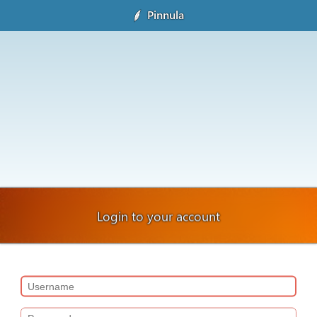
Pinnula
Login to your account