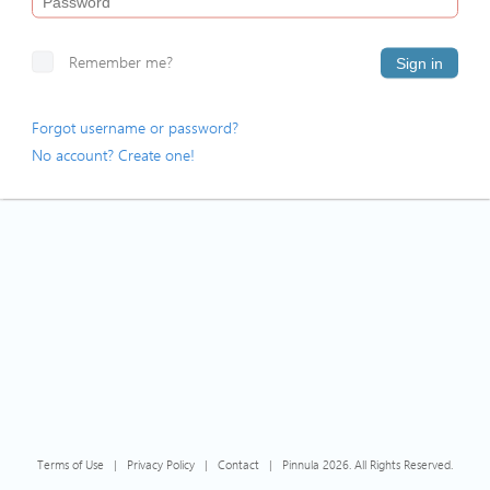
Remember me?
Sign in
Forgot username or password?
No account? Create one!
Terms of Use
|
Privacy Policy
|
Contact
|
Pinnula 2026. All Rights Reserved.