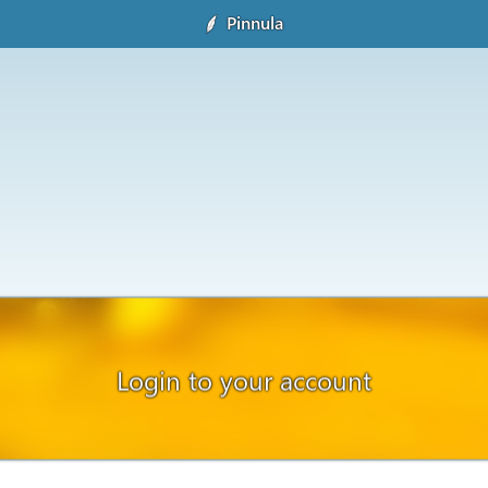
Pinnula
Login to your account