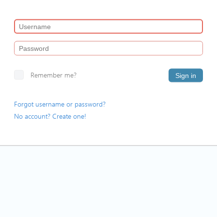
Remember me?
Sign in
Forgot username or password?
No account? Create one!