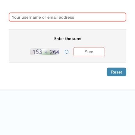
Enter the sum:
Reset