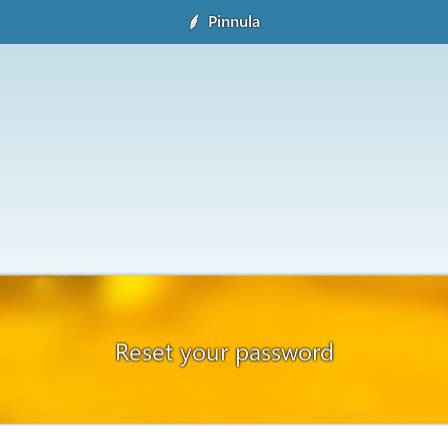
Pinnula
Reset your password